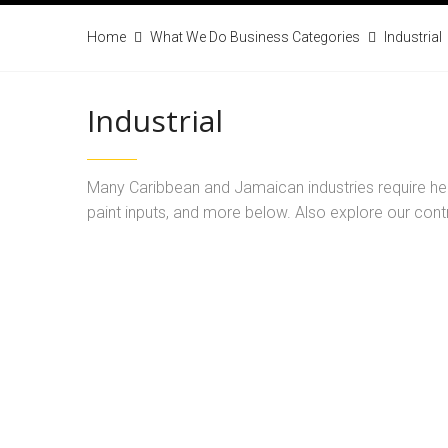
Home
What We Do Business Categories
Industrial
Industrial
Many Caribbean and Jamaican industries require heav
paint inputs, and more below. Also explore our contr
Our line of chlorine offers solutions for water 
industrial wastewater sys