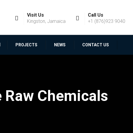
Visit Us
Call Us
Kingston, Jamaica
+1 (876)923 9040
PROJECTS
NEWS
CONTACT US
e Raw Chemicals