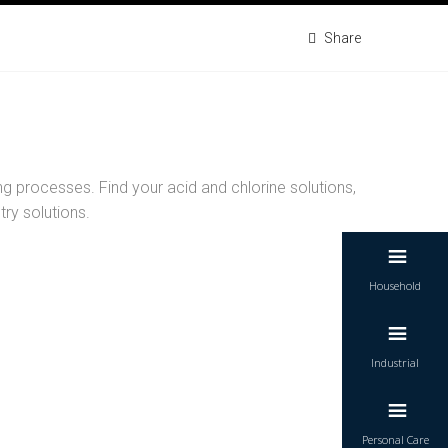
Share
g processes. Find your acid and chlorine solutions,
try solutions.
Household
Industrial
vent sludge and keep your industrial machines
running efficiently.
Personal Care