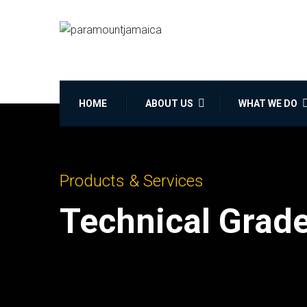
HOME
ABOUT US
WHAT WE DO
Products & Services
Technical Grad