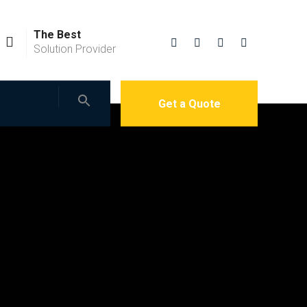
The Best
Solution Provider
Get a Quote