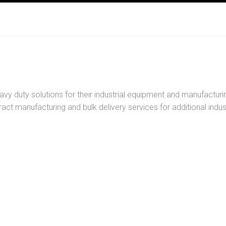
y duty solutions for their industrial equipment and manufacturin
act manufacturing and bulk delivery services for additional indus
disinfection from pools to
Maintain equipment, pre
tems.