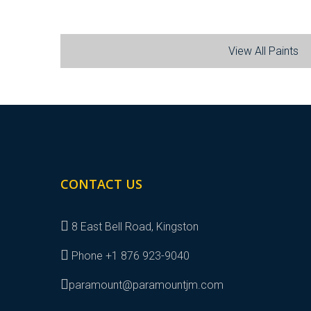
View All Paints
CONTACT US
8 East Bell Road, Kingston
Phone +1 876 923-9040
paramount@paramountjm.com