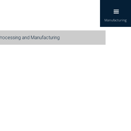
Manufacturing
Processing and Manufacturing
each of various concentrates in bulk for water
 and industrial cleaning needs.