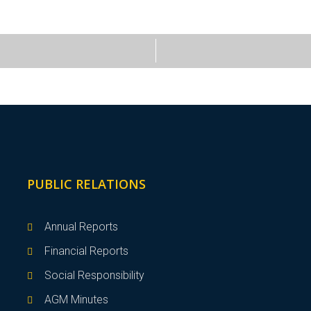
PUBLIC RELATIONS
Annual Reports
Financial Reports
Social Responsibility
AGM Minutes