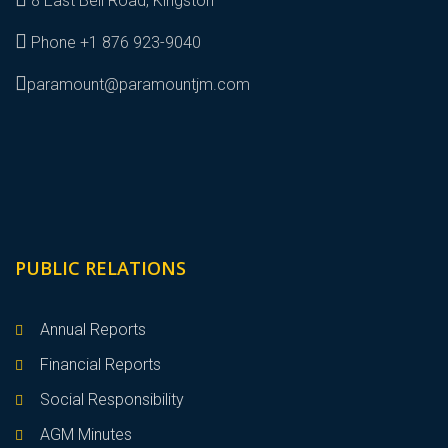
8 East Bell Road, Kingston
Phone +1 876 923-9040
paramount@paramountjm.com
PUBLIC RELATIONS
Annual Reports
Financial Reports
Social Responsibility
AGM Minutes