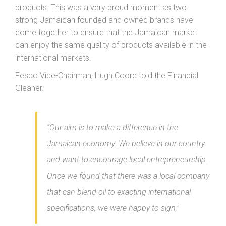
products. This was a very proud moment as two
strong Jamaican founded and owned brands have
come together to ensure that the Jamaican market
can enjoy the same quality of products available in the
international markets.
Fesco Vice-Chairman, Hugh Coore told the Financial
Gleaner.
“Our aim is to make a difference in the
Jamaican economy. We believe in our country
and want to encourage local entrepreneurship.
Once we found that there was a local company
that can blend oil to exacting international
specifications, we were happy to sign,”