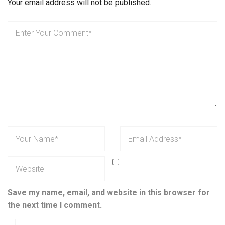
Your email address will not be published.
Save my name, email, and website in this browser for
the next time I comment.