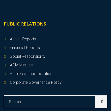
PUBLIC RELATIONS
Annual Reports
Financial Reports
Social Responsibility
AGM Minutes
Articles of Incorporation
Corporate Governance Policy