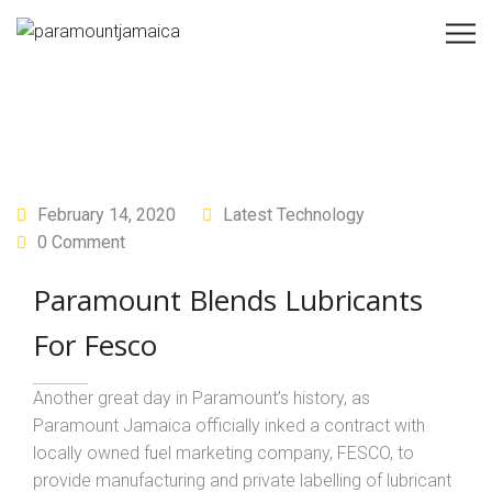
February 14, 2020
Latest Technology
0 Comment
Paramount Blends Lubricants
For Fesco
Another great day in Paramount’s history, as
Paramount Jamaica officially inked a contract with
locally owned fuel marketing company, FESCO, to
provide manufacturing and private labelling of lubricant