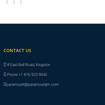
CONTACT US
8 East Bell Road, Kingston
Phone +1 876 923-9040
paramount@paramountjm.com