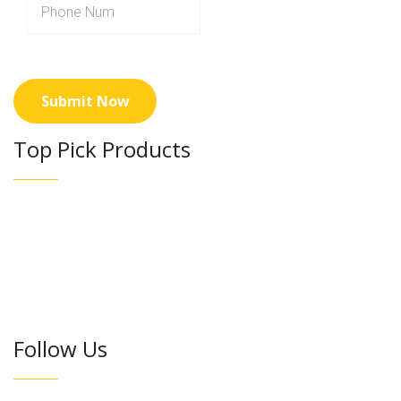
Top Pick Products
Follow Us