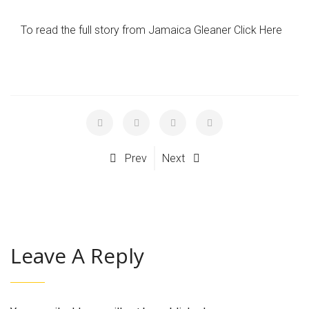
To read the full story from Jamaica Gleaner Click Here
Prev
Next
Leave A Reply