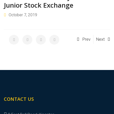
Junior Stock Exchange
October 7, 2019
Prev
Next
CONTACT US