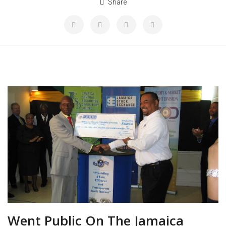
Share
Went Public On The Jamaica