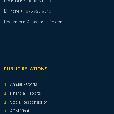
8 East Bell Road, Kingston
Phone +1 876 923-9040
paramount@paramountjm.com
PUBLIC RELATIONS
Annual Reports
Financial Reports
Social Responsibility
AGM Minutes