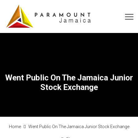
Went Public On The Jamaica Junior
Stock Exchange
Home
Went Public On The Jamaica Junior Stock Exchange